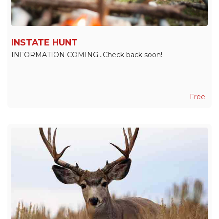
INSTATE HUNT
INFORMATION COMING...Check back soon!
Free