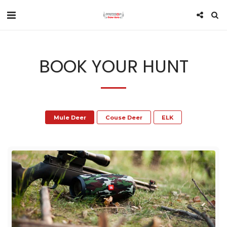
BOOK YOUR HUNT
Mule Deer
Couse Deer
ELK