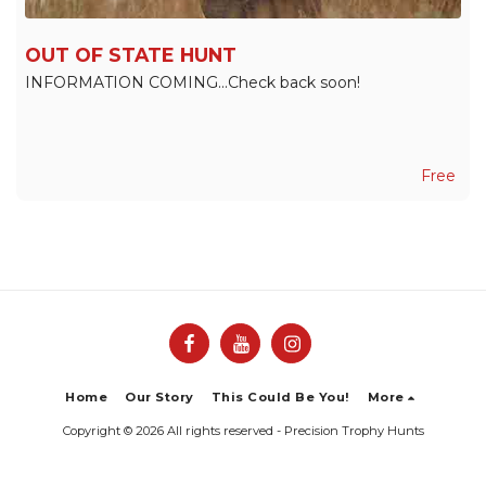
OUT OF STATE HUNT
INFORMATION COMING...Check back soon!
Free
Home
Our Story
This Could Be You!
More
Copyright © 2026 All rights reserved -
Precision Trophy Hunts