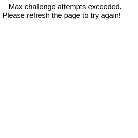
Max challenge attempts exceeded.
Please refresh the page to try again!