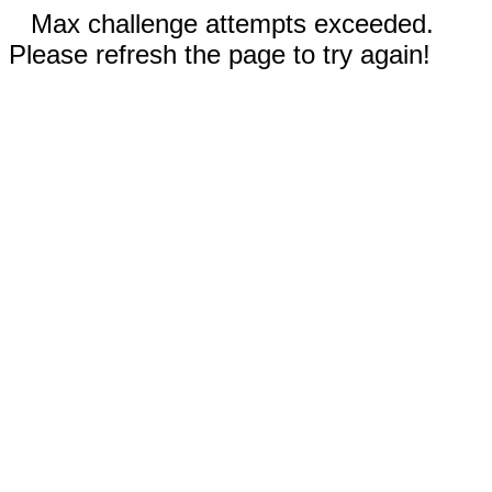
Max challenge attempts exceeded.
Please refresh the page to try again!