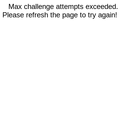
Max challenge attempts exceeded.
Please refresh the page to try again!