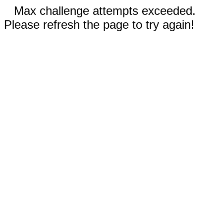
Max challenge attempts exceeded.
Please refresh the page to try again!