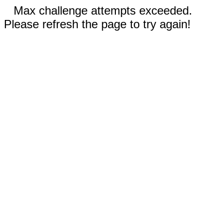
Max challenge attempts exceeded.
Please refresh the page to try again!